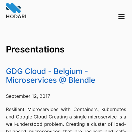
HODARI
Presentations
GDG Cloud - Belgium -
Microservices @ Blendle
September 12, 2017
Resilient Microservices with Containers, Kubernetes
and Google Cloud Creating a single microservice is a
well-understood problem. Creating a cluster of load-
balanced microservices that are resilient and self-