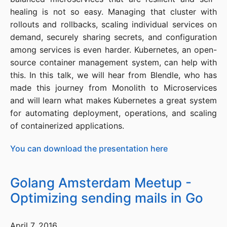
healing is not so easy. Managing that cluster with
rollouts and rollbacks, scaling individual services on
demand, securely sharing secrets, and configuration
among services is even harder. Kubernetes, an open-
source container management system, can help with
this. In this talk, we will hear from Blendle, who has
made this journey from Monolith to Microservices
and will learn what makes Kubernetes a great system
for automating deployment, operations, and scaling
of containerized applications.
You can download the presentation here
Golang Amsterdam Meetup -
Optimizing sending mails in Go
April 7, 2016