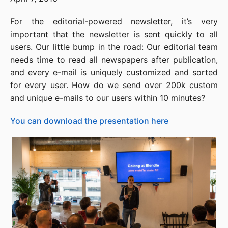
For the editorial-powered newsletter, it’s very
important that the newsletter is sent quickly to all
users. Our little bump in the road: Our editorial team
needs time to read all newspapers after publication,
and every e-mail is uniquely customized and sorted
for every user. How do we send over 200k custom
and unique e-mails to our users within 10 minutes?
You can download the presentation here