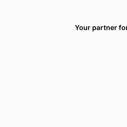
Your partner fo