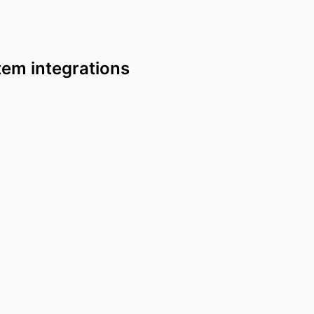
tem integrations