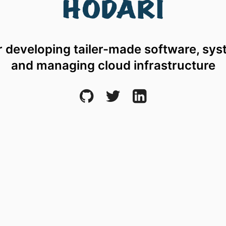
r developing tailer-made software, sys
and managing cloud infrastructure