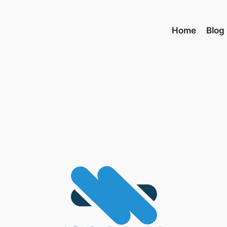
Home
Blog