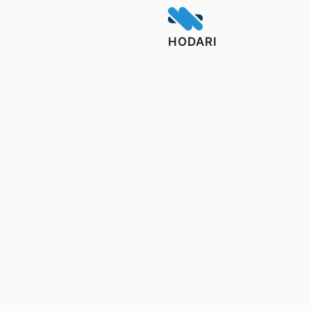
HODARI