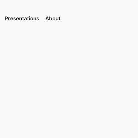
Presentations
About