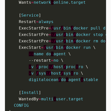
    Wants
=
network
-
online
.
target
[
Service
]
    Restart
=
always
    ExecStartPre
=
/
usr
/
bin
/
docker
pull
dig
    ExecStartPre
=
-/
usr
/
bin
/
docker
stop
do
    ExecStartPre
=
-/
usr
/
bin
/
docker
rm
do
-
a
    ExecStart
=
/
usr
/
bin
/
docker
run
 \

--
name
do
-
agent
        --restart
=
no
 \

-
v
/
proc
:/
host
/
proc
:
ro
 \

-
v
/
sys
:/
host
/
sys
:
ro
 \

digitalocean
/
do
-
agent
:
stable
[
Install
]
    WantedBy
=
multi
-
user
.
target
CONFIG