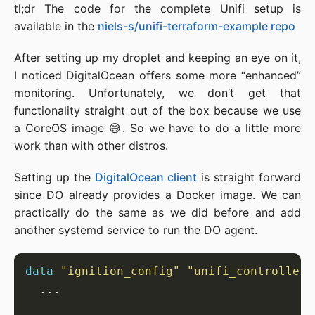
tl;dr The code for the complete Unifi setup is
available in the
niels-s/unifi-terraform-example repo
After setting up my droplet and keeping an eye on it,
I noticed DigitalOcean offers some more “enhanced”
monitoring. Unfortunately, we don’t get that
functionality straight out of the box because we use
a CoreOS image 😅. So we have to do a little more
work than with other distros.
Setting up the
DigitalOcean client
is straight forward
since DO already provides a Docker image. We can
practically do the same as we did before and add
another systemd service to run the DO agent.
data
"ignition_config" "unifi_controller"
...