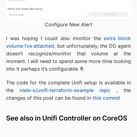
Configure New Alert
I was hoping I could also monitor the
extra block
volume I’ve attached,
but unfortunately, the DO agent
doesn’t recognize/monitor that volume at the
moment. I will need to spend some more time looking
into it perhaps it’s configurable 🤞
The code for the complete Unifi setup is available in
the
niels-s/unifi-terraform-example repo
, the
changes of this post can be found in
this commit
See also in Unifi Controller on CoreOS