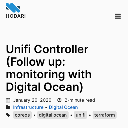
HODARI
Unifi Controller
(Follow up:
monitoring with
Digital Ocean)
January 20, 2020
2-minute read
Infrastructure
•
Digital Ocean
coreos
•
digital ocean
•
unifi
•
terraform