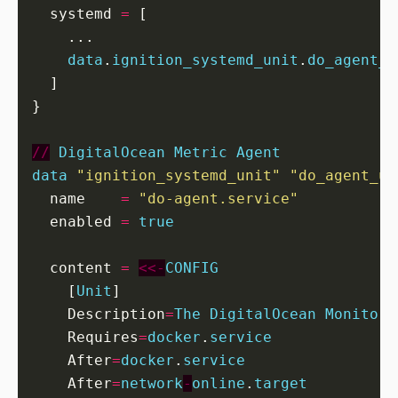
  systemd
=
[
...
data
.
ignition_systemd_unit
.
do_agent_u
]
}

//
DigitalOcean
Metric
Agent
data
"ignition_systemd_unit" "do_agent_un
  name
=
"do-agent.service"
  enabled
=
true
  content
=
<<-
CONFIG
[
Unit
]
    Description
=
The
DigitalOcean
Monitori
    Requires
=
docker
.
service
    After
=
docker
.
service
    After
=
network
-
online
.
target