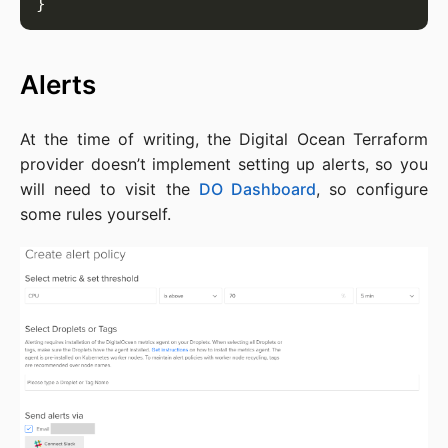
Alerts
At the time of writing, the Digital Ocean Terraform
provider doesn’t implement setting up alerts, so you
will need to visit the
DO Dashboard
, so configure
some rules yourself.