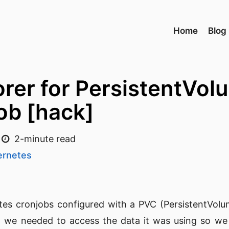
Home
Blog
orer for PersistentVo
ob [hack]
2-minute read
ernetes
s cronjobs configured with a PVC (PersistentVolu
, we needed to access the data it was using so we 