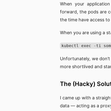
When your application
forward, the pods are c
the time have access to
When you are using a s
kubectl exec -ti som
Unfortunately, we don’t
more shortlived and start
The (Hacky) Solu
I came up with a strai
data — acting as a prox