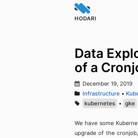
HODARI
Data Expl
of a Cronj
December 19, 2019
Infrastructure
•
Kub
kubernetes
•
gke
We have some Kubernete
upgrade of the cronjob