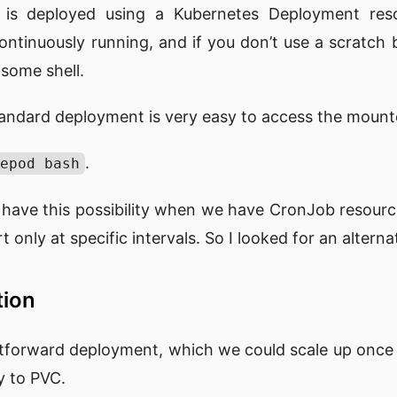
 is deployed using a Kubernetes Deployment resou
ontinuously running, and if you don’t use a scratch
 some shell.
tandard deployment is very easy to access the moun
.
epod bash
 have this possibility when we have CronJob resourc
 only at specific intervals. So I looked for an alterna
tion
ghtforward deployment, which we could scale up once
y to PVC.