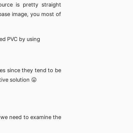
rce is pretty straight
 base image, you most of
ted PVC by using
es since they tend to be
tive solution 😛
 we need to examine the