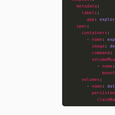
metadata
:
labels
:
app
:
explor
spec
:
containers
:
- 
name
:
exp
image
:
de
command
:
volumeMou
- 
name
:
mount
volumes
:
- 
name
:
dat
persisten
claimNa