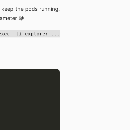
 keep the pods running.
rameter 😅
exec -ti explorer-...