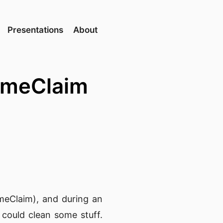
Presentations
About
lumeClaim
meClaim), and during an
could clean some stuff.