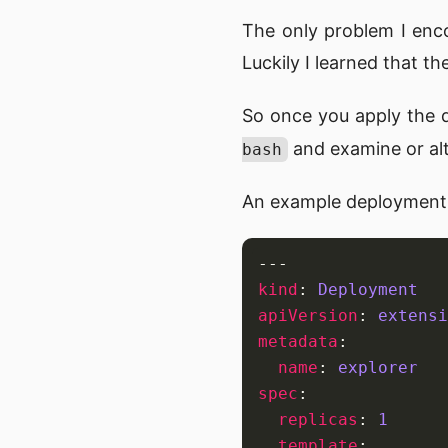
The only problem I enc
Luckily I learned that th
So once you apply the 
and examine or alt
bash
An example deployment
---
kind
:
Deployment
apiVersion
:
extensi
metadata
:
name
:
explorer
spec
:
replicas
:
1
template
: