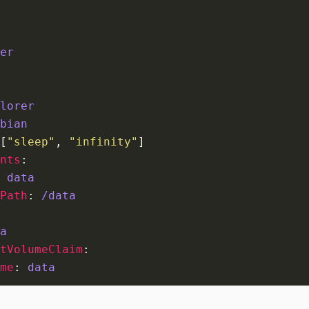
er
lorer
bian
[
"sleep"
,
"infinity"
]
nts
:
data
Path
:
/data
a
tVolumeClaim
:
me
:
data