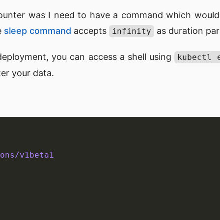
ounter was I need to have a command which would
e
sleep command
accepts
as duration pa
infinity
deployment, you can access a shell using
kubectl 
er your data.
ons/v1beta1